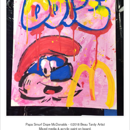
Papa Smurf Dope McDonalds - ©2018 Beau Tardy Artist
Mixed media & acrylic paint on board.