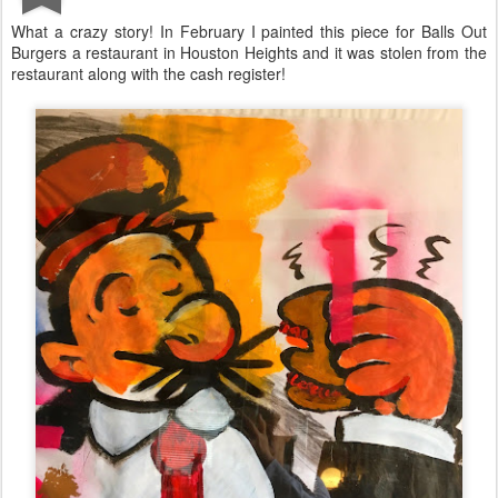
What a crazy story! In February I painted this piece for Balls Out
Burgers a restaurant in Houston Heights and it was stolen from the
restaurant along with the cash register!