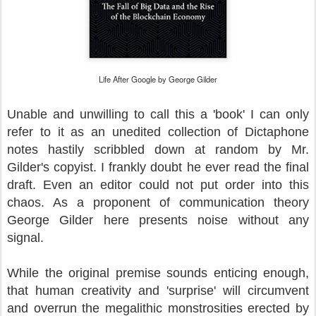
Life After Google by George Gilder
Unable and unwilling to call this a 'book' I can only
refer to it as an unedited collection of Dictaphone
notes hastily scribbled down at random by Mr.
Gilder's copyist. I frankly doubt he ever read the final
draft. Even an editor could not put order into this
chaos. As a proponent of communication theory
George Gilder here presents noise without any
signal.
While the original premise sounds enticing enough,
that human creativity and 'surprise' will circumvent
and overrun the megalithic monstrosities erected by