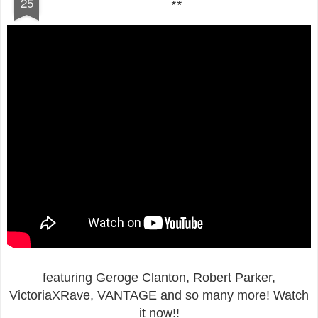
25
**
featuring Geroge Clanton, Robert Parker,
VictoriaXRave, VANTAGE and so many more!
Watch
it now!!