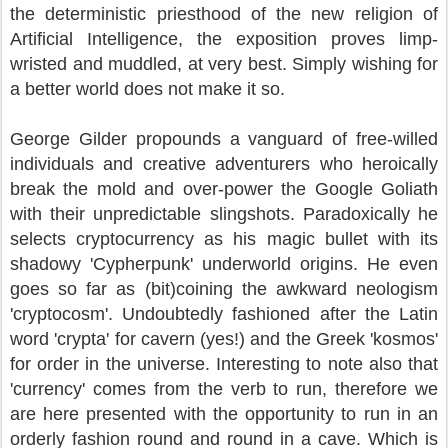
the deterministic priesthood of the new religion of
Artificial Intelligence, the exposition proves limp-
wristed and muddled, at very best. Simply wishing for
a better world does not make it so.
George Gilder propounds a vanguard of free-willed
individuals and creative adventurers who heroically
break the mold and over-power the Google Goliath
with their unpredictable slingshots. Paradoxically he
selects cryptocurrency as his magic bullet with its
shadowy 'Cypherpunk' underworld origins. He even
goes so far as (bit)coining the awkward neologism
'cryptocosm'. Undoubtedly fashioned after the Latin
word 'crypta' for cavern (yes!) and the Greek 'kosmos'
for order in the universe. Interesting to note also that
'currency' comes from the verb to run, therefore we
are here presented with the opportunity to run in an
orderly fashion round and round in a cave. Which is