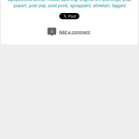
popart
post pop
post punk
spraypaint
streetart
tagged
0
Add a comment