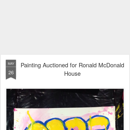
Painting Auctioned for Ronald McDonald
MAY
26
House