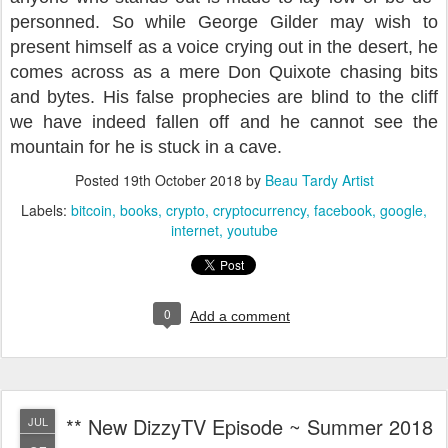
personned. So while George Gilder may wish to
present himself as a voice crying out in the desert, he
comes across as a mere Don Quixote chasing bits
and bytes. His false prophecies are blind to the cliff
we have indeed fallen off and he cannot
see the
mountain for he is stuck in a cave.
Posted
19th October 2018
by
Beau Tardy Artist
Labels:
bitcoin
books
crypto
cryptocurrency
facebook
google
internet
youtube
0
Add a comment
** New DizzyTV Episode ~ Summer 2018
JUL