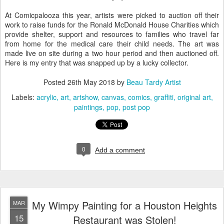
At Comicpalooza this year, artists were picked to auction off their
work to raise funds for the Ronald McDonald House Charities which
provide shelter, support and resources to families who travel far
from home for the medical care their child needs. The art was
made live on site during a two hour period and then auctioned off.
Here is my entry that was snapped up by a lucky collector.
Posted
26th May 2018
by
Beau Tardy Artist
Labels:
acrylic
art
artshow
canvas
comics
graffiti
original art
paintings
pop
post pop
0
Add a comment
My Wimpy Painting for a Houston Heights
MAR
15
Restaurant was Stolen!