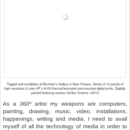
Tagged wall installation at Barrister's Gallery in New Orleans. Series of 12 panels of
high resolution 5 color HP z-6100 thermal laminated and mounted digital prints. Digitally
painted featuring actress Ashley Greene. ©2013
As a 360º artist my weapons are computers,
painting, drawing, music, video, installations,
happenings, writing and media. I need to avail
myself of all the technology of media in order to