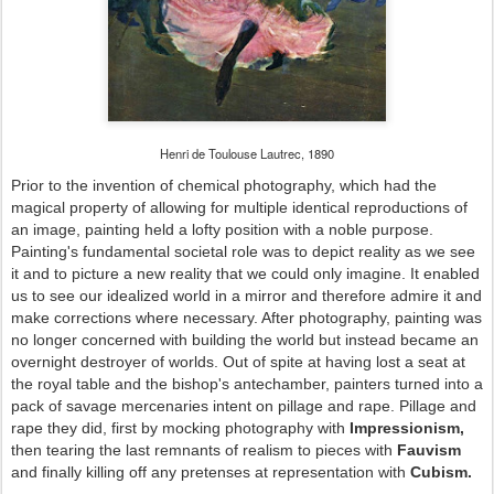
Henri de Toulouse Lautrec, 1890
Prior to the invention of chemical photography, which had the
magical property of allowing for multiple identical reproductions of
an image, painting held a lofty position with a noble purpose.
Painting's fundamental societal role was to depict reality as we see
it and to picture a new reality that we could only imagine. It enabled
us to see our idealized world in a mirror and therefore admire it and
make corrections where necessary. After photography, painting was
no longer concerned with building the world but instead became an
overnight destroyer of worlds. Out of spite at having lost a seat at
the royal table and the bishop's antechamber, painters turned into a
pack of savage mercenaries intent on pillage and rape. Pillage and
rape they did, first by mocking photography with
Impressionism,
then tearing the last remnants of realism to pieces with
Fauvism
and finally killing off any pretenses at representation with
Cubism.