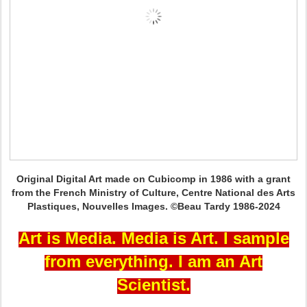
Original Digital Art made on Cubicomp in 1986 with a grant
from the French Ministry of Culture, Centre National des Arts
Plastiques, Nouvelles Images. ©Beau Tardy 1986-2024
Art is Media. Media is Art. I sample
from everything. I am an Art
Scientist.