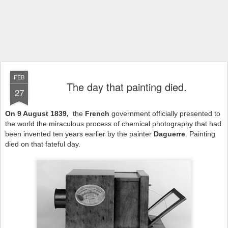
FEB
The day that painting died.
27
On 9 August 1839,
the
French
government officially presented to
the world the miraculous process of chemical photography that had
been invented ten years earlier by the painter
Daguerre
. Painting
died on that fateful day.