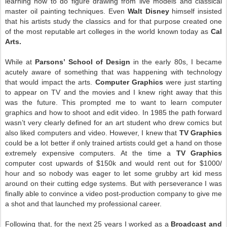
learning how to do figure drawing from live models and classical
master oil painting techniques. Even
Walt Disney
himself insisted
that his artists study the classics and for that purpose created one
of the most reputable art colleges in the world known today as
Cal
Arts.
While at
Parsons’ School of Design
in the early 80s, I became
acutely aware of something that was happening with technology
that would impact the arts.
Computer Graphics
were just starting
to appear on TV and the movies and I knew right away that this
was the future. This prompted me to want to learn computer
graphics and how to shoot and edit video. In 1985 the path forward
wasn’t very clearly defined for an art student who drew comics but
also liked computers and video. However, I knew that
TV Graphics
could be a lot better if only trained artists could get a hand on those
extremely expensive computers. At the time a
TV Graphics
computer cost upwards of $150k and would rent out for $1000/
hour and so nobody was eager to let some grubby art kid mess
around on their cutting edge systems. But with perseverance I was
finally able to convince a video post-production company to give me
a shot and that launched my professional career.
Following that, for the next 25 years I worked as a
Broadcast and