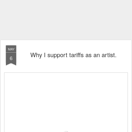
MAY
Why I support tariffs as an artist.
6