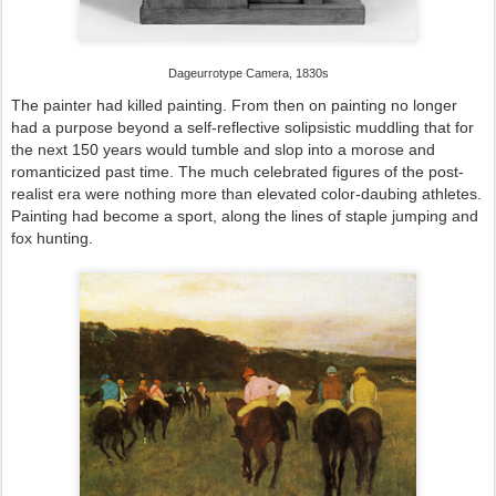
Dageurrotype Camera, 1830s
The painter had killed painting. From then on painting no longer
had a purpose beyond a self-reflective solipsistic muddling that for
the next 150 years would tumble and slop into a morose and
romanticized past time. The much celebrated figures of the post-
realist era were nothing more than elevated color-daubing athletes.
Painting had become a sport, along the lines of staple jumping and
fox hunting.