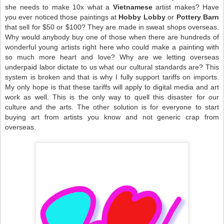
she needs to make 10x what a
Vietnamese
artist makes? Have
you ever noticed those paintings at
Hobby Lobby
or
Pottery Barn
that sell for $50 or $100? They are made in sweat shops overseas.
Why would anybody buy one of those when there are hundreds of
wonderful young artists right here who could make a painting with
so much more heart and love? Why are we letting overseas
underpaid labor dictate to us what our cultural standards are? This
system is broken and that is why I fully support tariffs on imports.
My only hope is that these tariffs will apply to digital media and art
work as well. This is the only way to quell this disaster for our
culture and the arts. The other solution is for everyone to start
buying art from artists you know and not generic crap from
overseas.