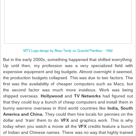
MTV Logo design by Beau Tardy on Quantel Paintbox - 1992
But in the early 2000s, something happened that shifted everything.
Up until then, my profession was a very specialized field with
expensive equipment and big budgets. Almost overnight it seemed,
the production budgets collapsed. This was due to two factors. The
first was the availability of cheaper computers such as Macs, but
the second factor was much more insidious. Work was being
shipped overseas.
Hollywood
and
TV Networks
had figured out
that they could buy a bunch of cheap computers and install them in
bunny warrens overseas in third world countries like
India, South
America and China.
They could then hire locals for pennies on the
dollar and ‘train’ them to do
VFX
and graphics work. This is why
today when you watch a movie all the
VFX
credits feature a bunch
of Indian and Chinese names. There was no way that highly trained