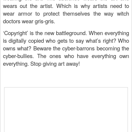
wears out the artist. Which is why artists need to
wear armor to protect themselves the way witch
doctors wear gris-gris.
‘Copyright’ is the new battleground. When everything
is digitally copied who gets to say what’s right? Who
owns what? Beware the cyber-barrons becoming the
cyber-bullies. The ones who have everything own
everything. Stop giving art away!