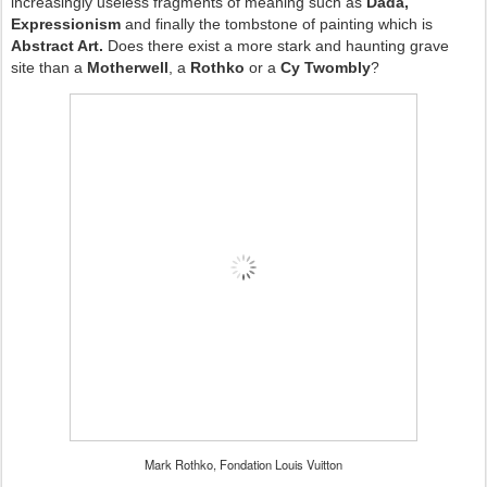
increasingly useless fragments of meaning such as
Dada,
Expressionism
and finally the tombstone of painting which is
Abstract Art.
Does there exist a more stark and haunting grave
site than a
Motherwell
, a
Rothko
or a
Cy Twombly
?
Mark Rothko, Fondation Louis Vuitton