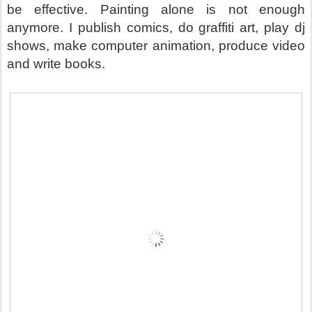
be effective. Painting alone is not enough
anymore. I publish comics, do graffiti art, play dj
shows, make computer animation, produce video
and write books.