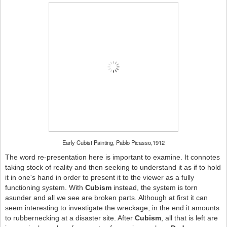
Early Cubist Painting, Pablo Picasso,1912
The word re-presentation here is important to examine. It connotes
taking stock of reality and then seeking to understand it as if to hold
it in one's hand in order to present it to the viewer as a fully
functioning system. With
Cubism
instead, the system is torn
asunder and all we see are broken parts. Although at first it can
seem interesting to investigate the wreckage, in the end it amounts
to rubbernecking at a disaster site. After
Cubism
, all that is left are