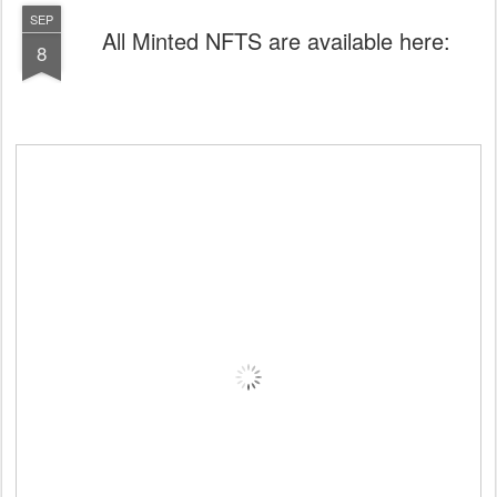
SEP
All Minted NFTS are available here:
8