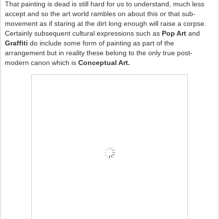
That painting is dead is still hard for us to understand, much less
accept and so the art world rambles on about this or that sub-
movement as if staring at the dirt long enough will raise a corpse.
Certainly subsequent cultural expressions such as
Pop Art
and
Graffiti
do include some form of painting as part of the
arrangement but in reality these belong to the only true post-
modern canon which is
Conceptual Art.