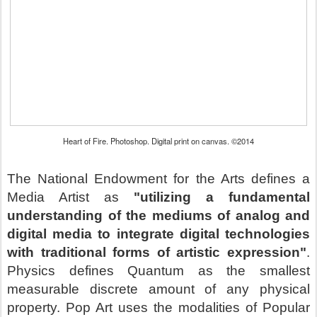
Heart of Fire. Photoshop. Digital print on canvas. ©2014
The National Endowment for the Arts defines a
Media Artist as
"utilizing a fundamental
understanding of the mediums of analog and
digital media to integrate digital technologies
with traditional forms of artistic expression"
.
Physics defines Quantum as the smallest
measurable discrete amount of any physical
property. Pop Art uses the modalities of Popular