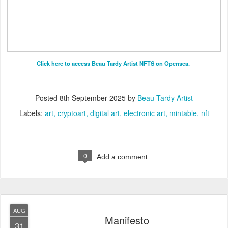
Click here to access Beau Tardy Artist NFTS on Opensea.
Posted
8th September 2025
by
Beau Tardy Artist
Labels:
art
cryptoart
digital art
electronic art
mintable
nft
0
Add a comment
AUG
Manifesto
31