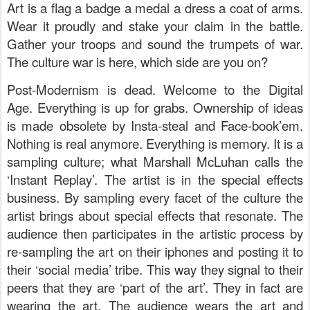
Art is a flag a badge a medal a dress a coat of arms.
Wear it proudly and stake your claim in the battle.
Gather your troops and sound the trumpets of war.
The culture war is here, which side are you on?
Post-Modernism is dead. Welcome to the Digital
Age. Everything is up for grabs. Ownership of ideas
is made obsolete by Insta-steal and Face-book’em.
Nothing is real anymore. Everything is memory. It is a
sampling culture; what Marshall McLuhan calls the
‘Instant Replay’. The artist is in the special effects
business. By sampling every facet of the culture the
artist brings about special effects that resonate. The
audience then participates in the artistic process by
re-sampling the art on their iphones and posting it to
their ‘social media’ tribe. This way they signal to their
peers that they are ‘part of the art’. They in fact are
wearing the art. The audience wears the art and