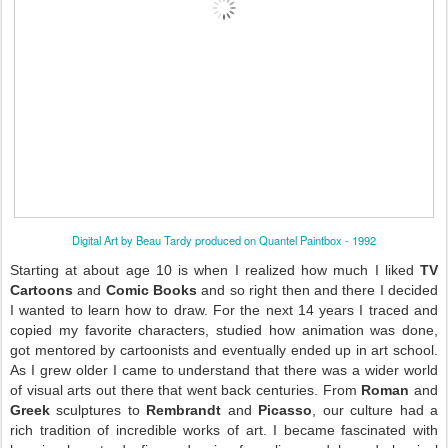
Digital Art by Beau Tardy produced on Quantel Paintbox - 1992
Starting at about age 10 is when I realized how much I liked
TV
Cartoons
and
Comic Books
and so right then and there I decided
I wanted to learn how to draw. For the next 14 years I traced and
copied my favorite characters, studied how animation was done,
got mentored by cartoonists and eventually ended up in art school.
As I grew older I came to understand that there was a wider world
of visual arts out there that went back centuries. From
Roman
and
Greek
sculptures to
Rembrandt
and
Picasso
, our culture had a
rich tradition of incredible works of art. I became fascinated with