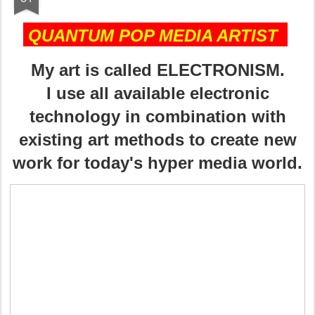
QUANTUM POP MEDIA ARTIST
My art is called ELECTRONISM.
I use all available electronic
technology in combination with
existing art methods to create new
work for today's hyper media world.