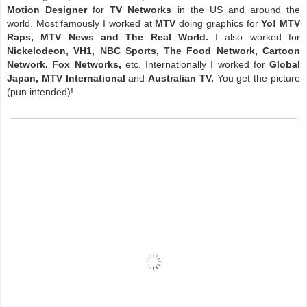
Motion Designer
for
TV Networks
in the US and around the
world. Most famously I worked at
MTV
doing graphics for
Yo! MTV
Raps, MTV News and The Real World.
I also worked for
Nickelodeon, VH1, NBC Sports, The Food Network, Cartoon
Network, Fox Networks,
etc. Internationally I worked for
Global
Japan, MTV International
and
Australian TV.
You get the picture
(pun intended)!