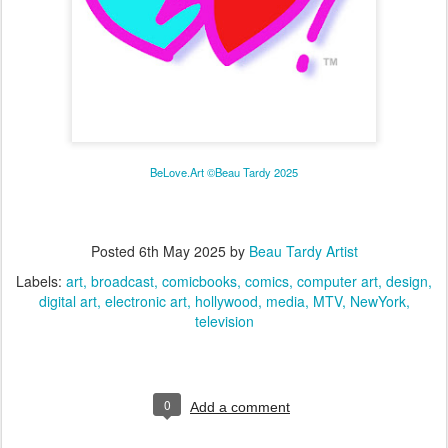
BeLove.Art ©Beau Tardy 2025
Posted
6th May 2025
by
Beau Tardy Artist
Labels:
art
broadcast
comicbooks
comics
computer art
design
digital art
electronic art
hollywood
media
MTV
NewYork
television
0
Add a comment