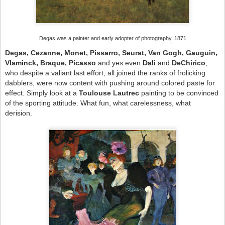
Degas was a painter and early adopter of photography. 1871
Degas, Cezanne, Monet, Pissarro, Seurat, Van Gogh, Gauguin,
Vlaminck, Braque, Picasso
and yes even
Dali
and
DeChirico
,
who despite a valiant last effort, all joined the ranks of frolicking
dabblers, were now content with pushing around colored paste for
effect. Simply look at a
Toulouse Lautrec
painting to be convinced
of the sporting attitude. What fun, what carelessness, what
derision.