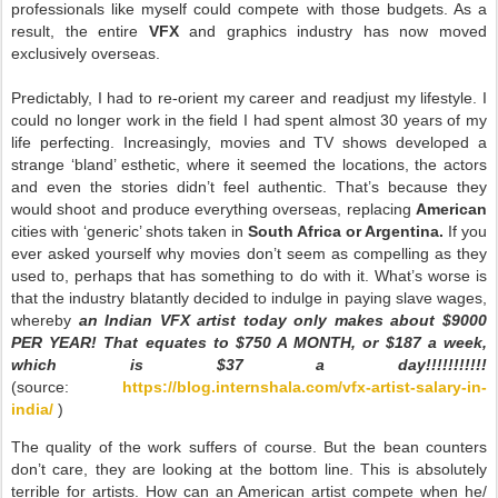
professionals like myself could compete with those budgets. As a
result, the entire
VFX
and graphics industry has now moved
exclusively overseas.
Predictably, I had to re-orient my career and readjust my lifestyle. I
could no longer work in the field I had spent almost 30 years of my
life perfecting. Increasingly, movies and TV shows developed a
strange ‘bland’ esthetic, where it seemed the locations, the actors
and even the stories didn’t feel authentic. That’s because they
would shoot and produce everything overseas, replacing
American
cities with ‘generic’ shots taken in
South Africa or Argentina.
If you
ever asked yourself why movies don’t seem as compelling as they
used to, perhaps that has something to do with it. What’s worse is
that the industry blatantly decided to indulge in paying slave wages,
whereby
an Indian VFX artist today only makes about $9000
PER YEAR! That equates to $750 A MONTH, or $187 a week,
which is $37 a day!!!!!!!!!!!
(source:
https://blog.internshala.com/vfx-artist-salary-in-
india/
)
The quality of the work suffers of course. But the bean counters
don’t care, they are looking at the bottom line. This is absolutely
terrible for artists. How can an American artist compete when he/