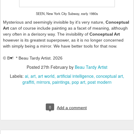
SEEN, New York City Subway, early 1980s
Mysterious and seemingly invisible by it's very nature,
Conceptual
Art
can of course include painting as a facet of meaning, although
very often in a derisory way. The invisibility of
Conceptual Art
however is its greatest superpower, as it is no longer concerned
with simply being a mirror. We have better tools for that now.
© B♥! * Beau Tardy Artist. 2026
Posted
27th February
by
Beau Tardy Artist
Labels:
ai
art
art world
artificial intelligence
conceptual art
graffiti
mirrors
paintings
pop art
post modern
0
Add a comment