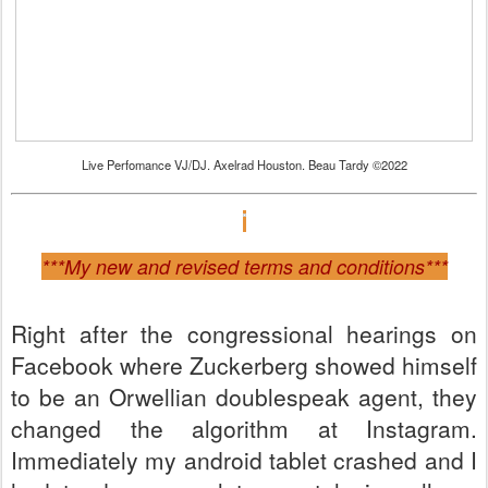
Live Perfomance VJ/DJ. Axelrad Houston. Beau Tardy ©2022
***My new and revised terms and conditions***
Right after the congressional hearings on
Facebook where Zuckerberg showed himself
to be an Orwellian doublespeak agent, they
changed the algorithm at Instagram.
Immediately my android tablet crashed and I