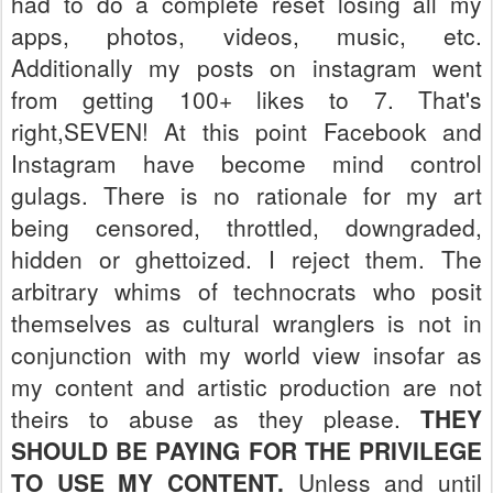
had to do a complete reset losing all my
apps, photos, videos, music, etc.
Additionally my posts on instagram went
from getting 100+ likes to 7. That's
right,SEVEN!
At this point Facebook and
Instagram have become mind control
gulags. There is no rationale for my art
being censored, throttled, downgraded,
hidden or ghettoized. I reject them. The
arbitrary whims of technocrats who posit
themselves as cultural wranglers is not in
conjunction with my world view insofar as
my content and artistic production are not
theirs to abuse as they please.
THEY
SHOULD BE PAYING FOR THE PRIVILEGE
TO USE MY CONTENT.
Unless and until