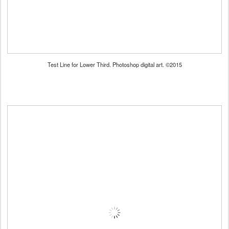
Test Line for Lower Third. Photoshop digital art. ©2015