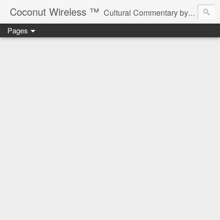
Coconut Wireless ­­™
Cultural Commentary by B♥! * Beau Tardy Artist *
Pages