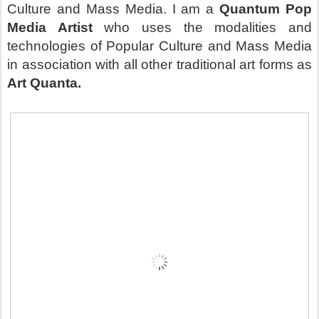
Culture and Mass Media. I am a
Quantum Pop
Media Artist
who uses the modalities and
technologies of Popular Culture and Mass Media
in association with all other traditional art forms as
Art Quanta.