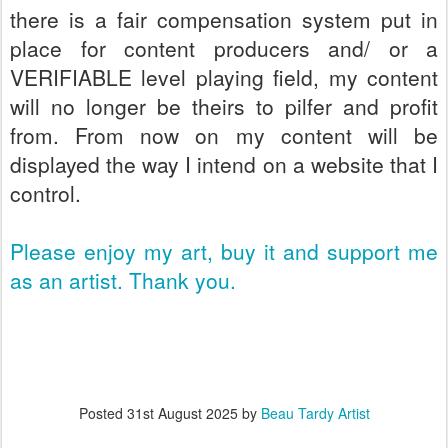
there is a fair compensation system put in
place for content producers and/ or a
VERIFIABLE level playing field, my content
will no longer be theirs to pilfer and profit
from. From now on my content will be
displayed the way I intend on a website that I
control.
Please enjoy my art, buy it and support me
as an artist. Thank you.
Posted
31st August 2025
by
Beau Tardy Artist