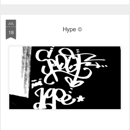
JUL
Hype ©
18