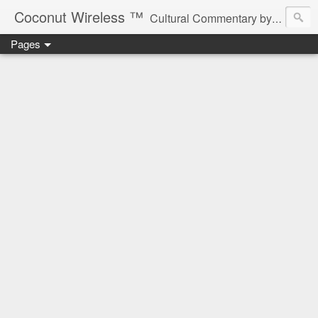
Coconut Wireless ­­™
Cultural Commentary by B♥! * Beau Tardy Artist *
Pages