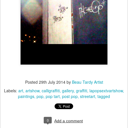
Posted
29th July 2014
by
Beau Tardy Artist
Labels:
art
artshow
calligraffiti
gallery
graffiti
lapopsextvartshow
paintings
pop
pop tart
post pop
streetart
tagged
0
Add a comment