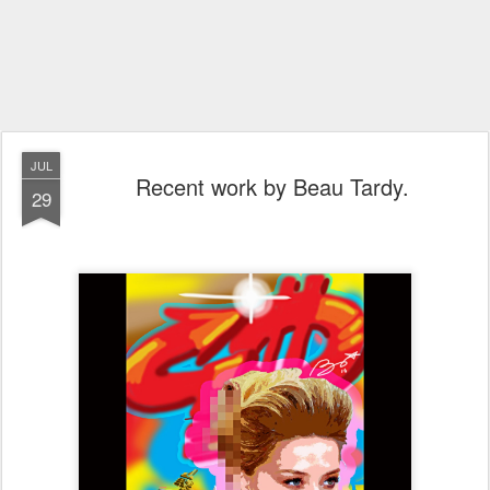
JUL
Recent work by Beau Tardy.
29