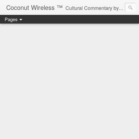
Coconut Wireless ­­™
Cultural Commentary by B♥! * Beau Tardy Artist *
Pages