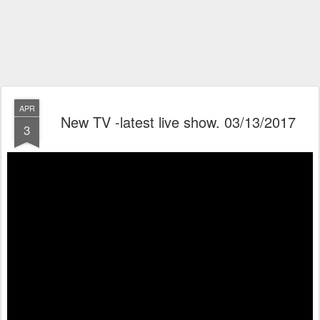
APR
New TV -latest live show. 03/13/2017
3