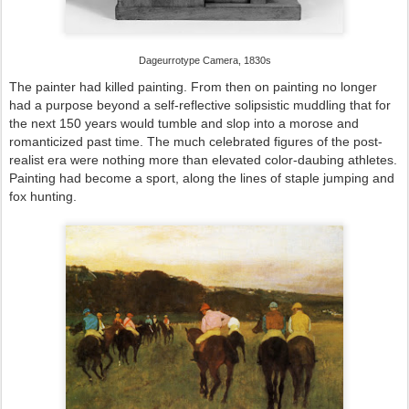
Dageurrotype Camera, 1830s
The painter had killed painting. From then on painting no longer
had a purpose beyond a self-reflective solipsistic muddling that for
the next 150 years would tumble and slop into a morose and
romanticized past time. The much celebrated figures of the post-
realist era were nothing more than elevated color-daubing athletes.
Painting had become a sport, along the lines of staple jumping and
fox hunting.