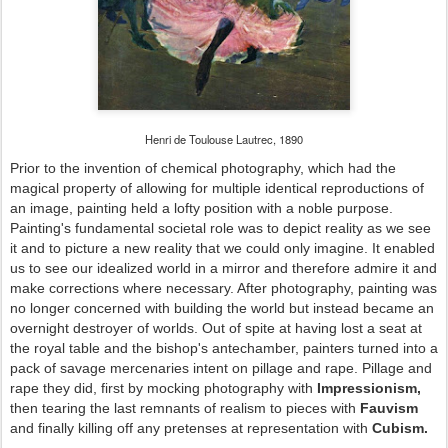
Henri de Toulouse Lautrec, 1890
Prior to the invention of chemical photography, which had the
magical property of allowing for multiple identical reproductions of
an image, painting held a lofty position with a noble purpose.
Painting's fundamental societal role was to depict reality as we see
it and to picture a new reality that we could only imagine. It enabled
us to see our idealized world in a mirror and therefore admire it and
make corrections where necessary. After photography, painting was
no longer concerned with building the world but instead became an
overnight destroyer of worlds. Out of spite at having lost a seat at
the royal table and the bishop's antechamber, painters turned into a
pack of savage mercenaries intent on pillage and rape. Pillage and
rape they did, first by mocking photography with
Impressionism,
then tearing the last remnants of realism to pieces with
Fauvism
and finally killing off any pretenses at representation with
Cubism.