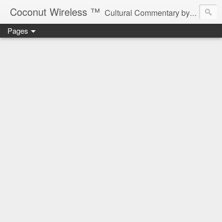
Coconut Wireless ­­™
Cultural Commentary by B♥! * Beau Tardy Artist *
Pages