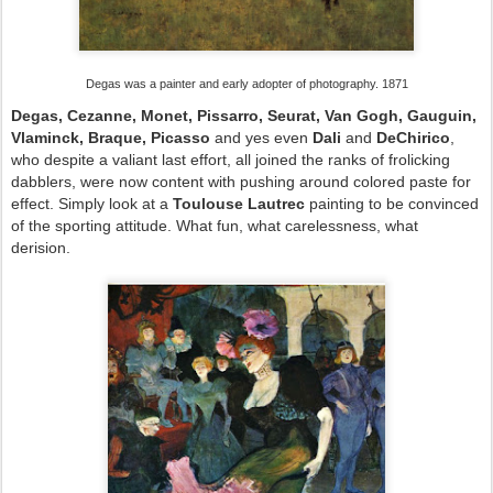
Degas was a painter and early adopter of photography. 1871
Degas, Cezanne, Monet, Pissarro, Seurat, Van Gogh, Gauguin,
Vlaminck, Braque, Picasso
and yes even
Dali
and
DeChirico
,
who despite a valiant last effort, all joined the ranks of frolicking
dabblers, were now content with pushing around colored paste for
effect. Simply look at a
Toulouse Lautrec
painting to be convinced
of the sporting attitude. What fun, what carelessness, what
derision.