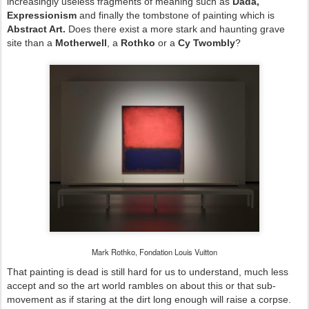
increasingly useless fragments of meaning such as
Dada,
Expressionism
and finally the tombstone of painting which is
Abstract Art.
Does there exist a more stark and haunting grave
site than a
Motherwell
, a
Rothko
or a
Cy Twombly
?
Mark Rothko, Fondation Louis Vuitton
That painting is dead is still hard for us to understand, much less
accept and so the art world rambles on about this or that sub-
movement as if staring at the dirt long enough will raise a corpse.