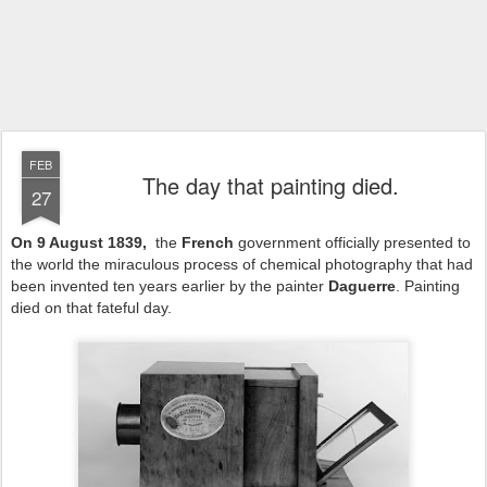
FEB
The day that painting died.
27
On 9 August 1839,
the
French
government officially presented to
the world the miraculous process of chemical photography that had
been invented ten years earlier by the painter
Daguerre
. Painting
died on that fateful day.