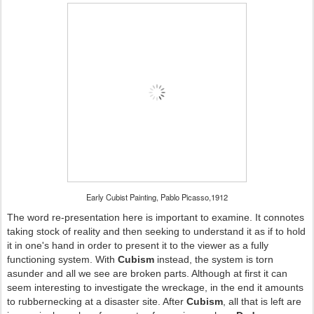
Early Cubist Painting, Pablo Picasso,1912
The word re-presentation here is important to examine. It connotes
taking stock of reality and then seeking to understand it as if to hold
it in one's hand in order to present it to the viewer as a fully
functioning system. With
Cubism
instead, the system is torn
asunder and all we see are broken parts. Although at first it can
seem interesting to investigate the wreckage, in the end it amounts
to rubbernecking at a disaster site. After
Cubism
, all that is left are