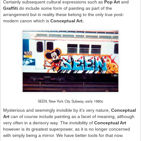
Certainly subsequent cultural expressions such as
Pop Art
and
Graffiti
do include some form of painting as part of the
arrangement but in reality these belong to the only true post-
modern canon which is
Conceptual Art.
SEEN, New York City Subway, early 1980s
Mysterious and seemingly invisible by it's very nature,
Conceptual
Art
can of course include painting as a facet of meaning, although
very often in a derisory way. The invisibility of
Conceptual Art
however is its greatest superpower, as it is no longer concerned
with simply being a mirror. We have better tools for that now.