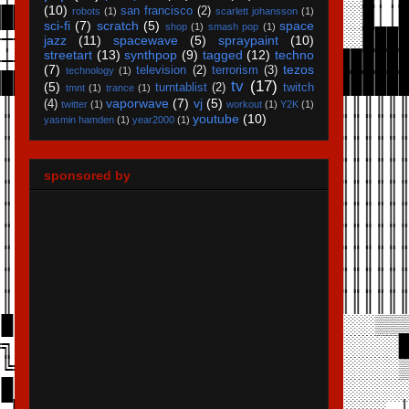
(10)
san francisco
(2)
robots
(1)
scarlett johansson
(1)
sci-fi
(7)
scratch
(5)
space
shop
(1)
smash pop
(1)
jazz
(11)
spacewave
(5)
spraypaint
(10)
streetart
(13)
synthpop
(9)
tagged
(12)
techno
(7)
tezos
television
(2)
terrorism
(3)
technology
(1)
tv
(17)
(5)
turntablist
(2)
twitch
tmnt
(1)
trance
(1)
vaporwave
(7)
vj
(5)
(4)
twitter
(1)
workout
(1)
Y2K
(1)
youtube
(10)
yasmin hamden
(1)
year2000
(1)
sponsored by