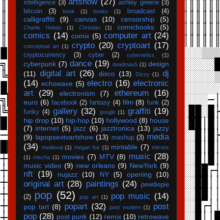
artshow
(27)
intelligence
(3)
ashley greene
(3)
bitcoin
(3)
broadcast
(4)
book
(1)
books
(1)
calligraffiti
(9)
canvas
(10)
censorship
(5)
comicbooks
(5)
Charlie Hebdo
(1)
Christian
(1)
comics
(14)
computer art
(24)
comix
(5)
crypto
(20)
cryptoart
(17)
conceptual art
(1)
cryptocurrency
(3)
cyber
(2)
cybernetics
(1)
dance
(19)
cyberpunk
(7)
design
deadmau5
(1)
digital art
(26)
dj
(11)
disco
(13)
Dizzy
(1)
(14)
electro
(16)
electronic
echowave
(5)
art
(29)
ethereum
(16)
electronism
(7)
euro
(6)
film
(8)
facebook
(2)
fantasy
(4)
funk
(2)
gallery
(32)
graffiti
(19)
funky
(4)
google
(1)
hip drop
(10)
hip-hop
(10)
hollywood
(8)
house
(7)
internet
(5)
jazz
(6)
jazztronica
(13)
jazzy
media
(9)
lapopsextvartshow
(13)
mashup
(3)
(34)
mintable
(7)
medieval
(1)
megan fox
(1)
mirrors
music
(28)
movies
(7)
MTV
(8)
(1)
mischa
(1)
music video
(9)
new orleans
(9)
NewYork
(9)
nft
(19)
nujazz
(10)
NY
(5)
opening
(10)
original art
(28)
paintings
(24)
pewdiepie
pop
(52)
pop music
(14)
(2)
pop art
(1)
popart
(32)
post
pop tart
(8)
post modern
(1)
pop
(28)
post punk
(12)
remix
(10)
retrowave