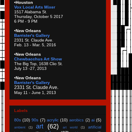
•Houston
Vox Local Arts Mixer
1517 Alabama St.
Thursday, October 5 2017
6 PM - 9 PM
•New Orleans
Barrister's Gallery
2331 St. Claude Ave.
Feb. 13 - Mar. 5, 2016
•New Orleans
Chewbacchus Art Show
The Big Top, 1638 Clio St.
July 13 -27, 2013
•New Orleans
Barrister's Gallery
2331 St. Claude Ave.
May 11 - June 1, 2013
Labels
80s
(10)
90s
(7)
acrylic
(10)
ai
(5)
aerobics
(2)
art
(62)
artificial
ambient
(1)
art world
(1)