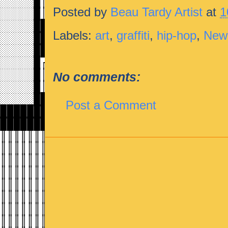
Posted by
Beau Tardy Artist
at
1
Labels:
art
,
graffiti
,
hip-hop
,
New
No comments:
Post a Comment