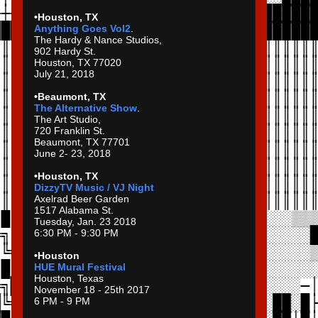
•Houston, TX
Anything Goes Vol2
.
The Hardy & Nance Studios,
902 Hardy St.
Houston, TX 77020
July 21, 2018
•Beaumont, TX
The Alternative Show
.
The Art Studio,
720 Franklin St.
Beaumont, TX 77701
June 2- 23, 2018
•Houston, TX
DizzyTV Music / VJ Night
Axelrad Beer Garden
1517 Alabama St.
Tuesday, Jan. 23 2018
6:30 PM - 9:30 PM
•Houston
HUE Mural Festival
Houston, Texas
November 18 - 25th 2017
6 PM - 9 PM