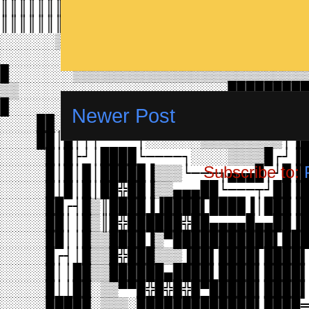
Newer Post
Subscribe to: