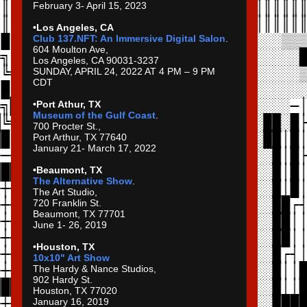
February 3- April 15, 2023
•Los Angeles, CA
Club 137.NFT: An Immersive Digital Salon
.
604 Moulton Ave,
Los Angeles, CA 90031-3237
SUNDAY, APRIL 24, 2022 AT 4 PM – 9 PM
CDT
•Port Athur, TX
Museum of the Gulf Coast
.
700 Procter St.,
Port Arthur, TX 77640
January 21- March 17, 2022
•Beaumont, TX
The Alternative Show
.
The Art Studio,
720 Franklin St.
Beaumont, TX 77701
June 1- 26, 2019
•Houston, TX
10x10" Art Show
The Hardy & Nance Studios,
902 Hardy St.
Houston, TX 77020
January 16, 2019