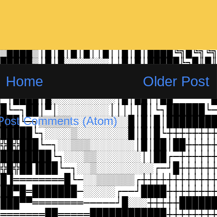
Home
Older Post
Post Comments (Atom)