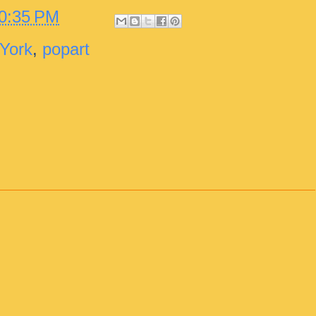
0:35 PM
York
,
popart