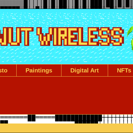
sto
Paintings
Digital Art
NFTs