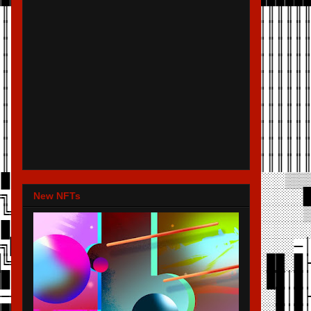
New NFTs