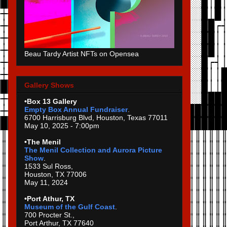
Beau Tardy Artist NFTs on Opensea
Gallery Shows
•Box 13 Gallery
Empty Box Annual Fundraiser
.
6700 Harrisburg Blvd, Houston, Texas 77011
May 10, 2025 - 7:00pm
•The Menil
The Menil Collection and Aurora Picture
Show
.
1533 Sul Ross,
Houston, TX 77006
May 11, 2024
•Port Athur, TX
Museum of the Gulf Coast
.
700 Procter St.,
Port Arthur, TX 77640