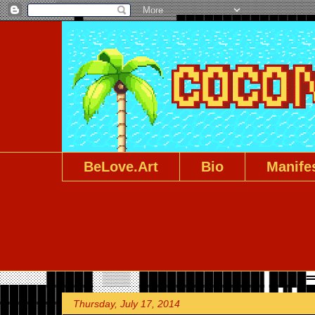
BeLove.Art
Bio
Manife
Thursday, July 17, 2014