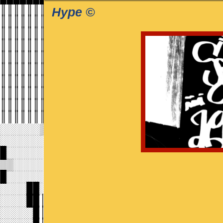
Hype ©