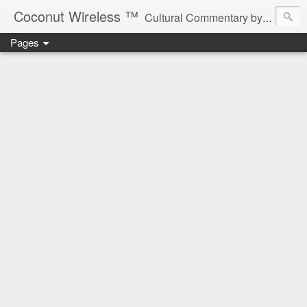
Coconut Wireless ­­™
Cultural Commentary by B♥! * Beau Tardy Artist *
Pages