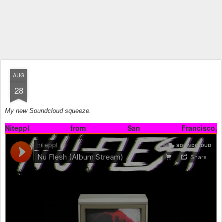
AUG
28
My new Soundcloud squeeze.
Niteppl from San Francisco.